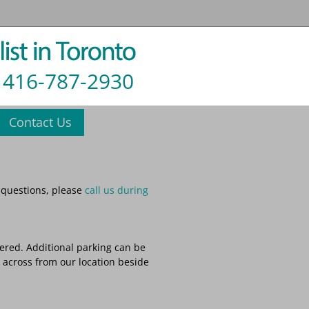
416-787-2930
Contact Us
 questions, please
call us during
tered. Additional parking can be
y across from our location beside