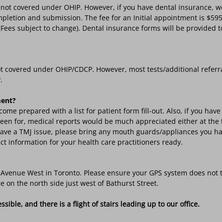
not covered under OHIP. However, if you have dental insurance, we
pletion and submission. The fee for an Initial appointment is $595.
ees subject to change). Dental insurance forms will be provided to 
t covered under OHIP/CDCP. However, most tests/additional referr
.
ment?
come prepared with a list for patient form fill-out. Also, if you ha
 seen for, medical reports would be much appreciated either at the
u have a TMJ issue, please bring any mouth guards/appliances you ha
ct information for your health care practitioners ready.
on Avenue West in Toronto. Please ensure your GPS system does not 
e on the north side just west of Bathurst Street.
ible, and there is a flight of stairs leading up to our office.