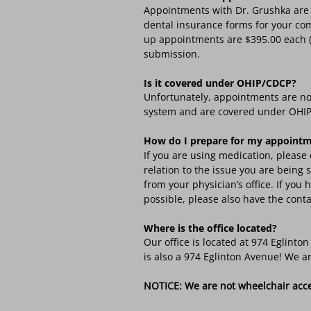
Appointments with Dr. Grushka are 
dental insurance forms for your com
up appointments are $395.00 each (F
submission.
Is it covered under OHIP/CDCP?
Unfortunately, appointments are no
system and are covered under OHIP
How do I prepare for my appoint
If you are using medication, please 
relation to the issue you are being
from your physician’s office. If yo
possible, please also have the conta
Where is the office located?
Our office is located at 974 Eglint
is also a 974 Eglinton Avenue! We ar
NOTICE: We are not wheelchair access