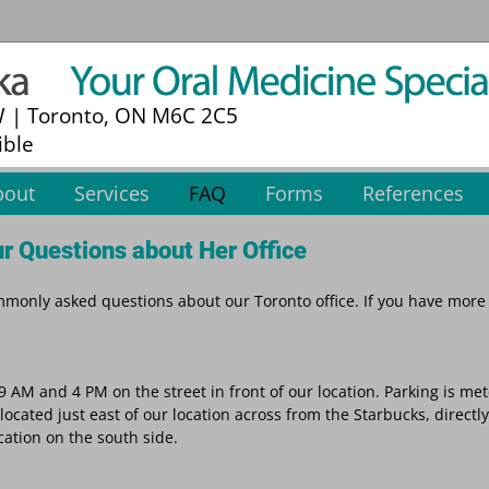
W | Toronto, ON M6C 2C5
ible
bout
Services
FAQ
Forms
References
r Questions about Her Office
only asked questions about our Toronto office. If you have more
9 AM and 4 PM on the street in front of our location. Parking is me
located just east of our location across from the Starbucks, directl
ocation on the south side.