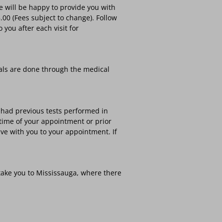
 will be happy to provide you with
00 (Fees subject to change). Follow
you after each visit for
als are done through the medical
ve had previous tests performed in
 time of your appointment or prior
ve with you to your appointment. If
take you to Mississauga, where there