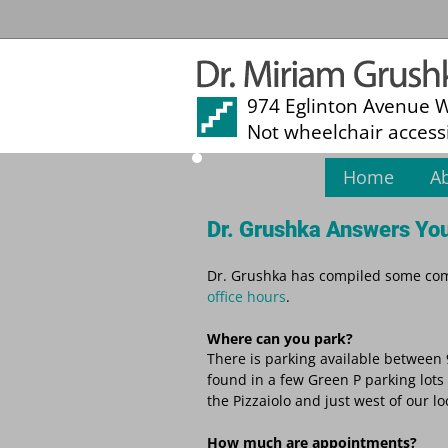
974 Eglinton Avenue 
Not wheelchair access
Home
A
Dr. Grushka Answers You
Dr. Grushka has compiled some comm
office hours
.
Where can you park?
There is parking available between 
found in a few Green P parking lots 
the Pizzaiolo and just west of our l
How much are appointments?