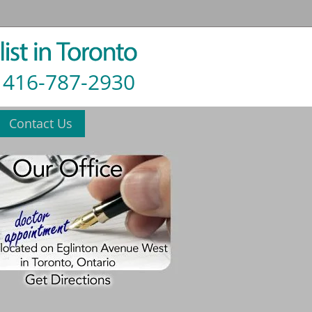
416-787-2930
Contact Us