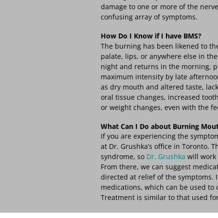
damage to one or more of the nerve
confusing array of symptoms.
How Do I Know if I have BMS?
The burning has been likened to the 
palate, lips, or anywhere else in th
night and returns in the morning, p
maximum intensity by late afternoo
as dry mouth and altered taste, lack
oral tissue changes, increased toot
or weight changes, even with the fe
What Can I Do about Burning Mou
If you are experiencing the symptom
at Dr. Grushka’s office in Toronto.
syndrome, so
Dr. Grushka
will work 
From there, we can suggest medica
directed at relief of the symptoms. 
medications, which can be used to c
Treatment is similar to that used fo