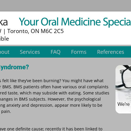
W | Toronto, ON M6C 2C5
ible
bout
Services
FAQ
Forms
References
 Syndrome?
s felt like they’ve been burning? You might have what
 BMS. BMS patients often have various oral complaints
ered taste, which may subside with eating. Some studies
anges in BMS subjects. However, the psychological
ing anxiety and depression, appear more likely to be
 pain.
 one definite cause; recently it has been linked to