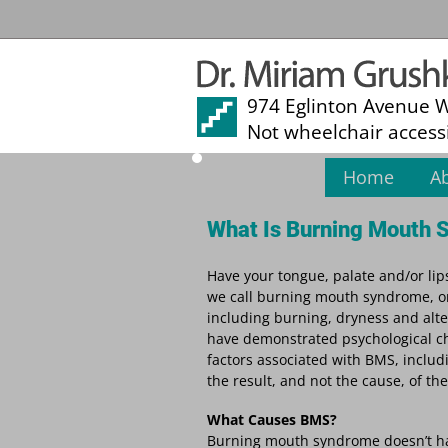
974 Eglinton Avenue 
Not wheelchair access
Home
A
What Is Burning Mouth
Have your tongue, palate and/or lip
we call burning mouth syndrome, or
including burning, dryness and alt
have demonstrated psychological ch
factors associated with BMS, includ
the result, and not the cause, of the
What Causes BMS?
Burning mouth syndrome doesn’t have