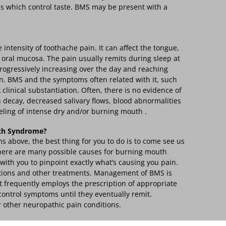
s which control taste. BMS may be present with a
intensity of toothache pain. It can affect the tongue,
e oral mucosa. The pain usually remits during sleep at
rogressively increasing over the day and reaching
n. BMS and the symptoms often related with it, such
 clinical substantiation. Often, there is no evidence of
h decay, decreased salivary flows, blood abnormalities
eling of intense dry and/or burning mouth .
th Syndrome?
s above, the best thing for you to do is to come see us
 There are many possible causes for burning mouth
with you to pinpoint exactly what’s causing you pain.
tions and other treatments. Management of BMS is
It frequently employs the prescription of appropriate
ontrol symptoms until they eventually remit.
r other neuropathic pain conditions.